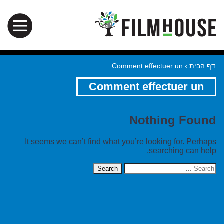
Comment effectuer un
›
דף הבית
Comment effectuer un
Nothing Found
It seems we can’t find what you’re looking for. Perhaps
searching can help.
Search
for: