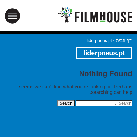
liderpneus.pt
›
דף הבית
liderpneus.pt
Nothing Found
It seems we can’t find what you’re looking for. Perhaps
searching can help.
Search
for: