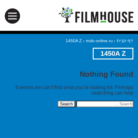
1450A Z
›
mds-online.ru
›
דף הבית
1450A Z
Nothing Found
It seems we can’t find what you’re looking for. Perhaps
searching can help.
Search
for: