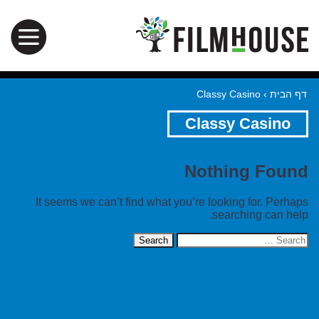
Classy Casino
›
דף הבית
Classy Casino
Nothing Found
It seems we can’t find what you’re looking for. Perhaps
searching can help.
Search
for: