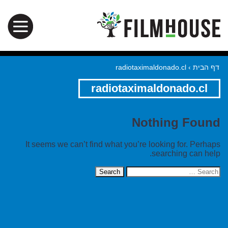
radiotaximaldonado.cl
›
דף הבית
radiotaximaldonado.cl
Nothing Found
It seems we can’t find what you’re looking for. Perhaps
searching can help.
Search
for: