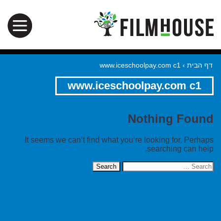
www.iceschoolpay.com c1
›
דף הבית
www.iceschoolpay.com c1
Nothing Found
It seems we can’t find what you’re looking for. Perhaps
searching can help.
Search
for: