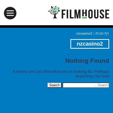
nzcasino2
›
דף הבית
nzcasino2
Nothing Found
It seems we can’t find what you’re looking for. Perhaps
searching can help.
Search
for: