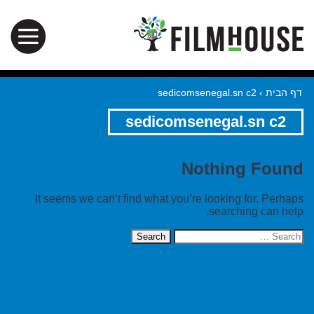
sedicomsenegal.sn c2
›
דף הבית
sedicomsenegal.sn c2
Nothing Found
It seems we can’t find what you’re looking for. Perhaps
searching can help.
Search
for: