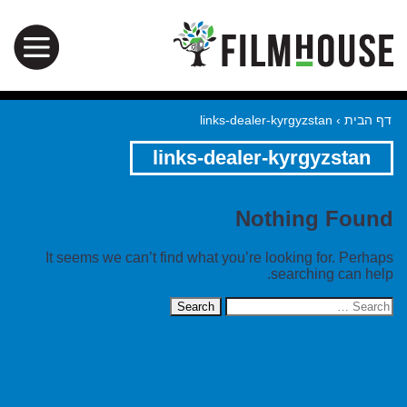
links-dealer-kyrgyzstan
›
דף הבית
links-dealer-kyrgyzstan
Nothing Found
It seems we can’t find what you’re looking for. Perhaps
searching can help.
Search
for: