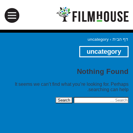
uncategory
›
דף הבית
uncategory
Nothing Found
It seems we can’t find what you’re looking for. Perhaps
searching can help.
Search
for: