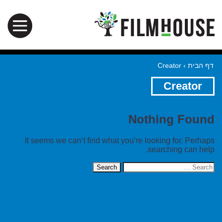
Creator
›
דף הבית
Creator
Nothing Found
It seems we can’t find what you’re looking for. Perhaps
searching can help.
Search
for: