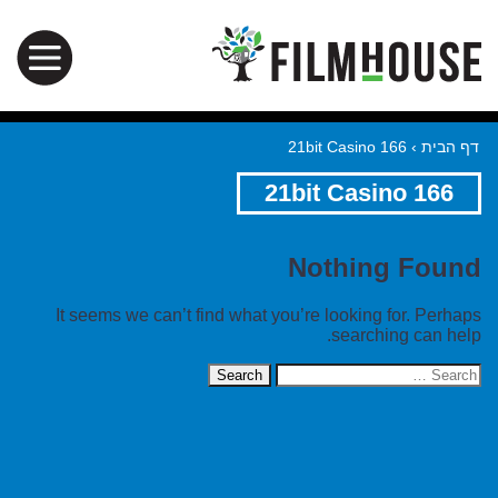
166 21bit Casino
›
דף הבית
166 21bit Casino
Nothing Found
It seems we can’t find what you’re looking for. Perhaps
searching can help.
Search
for: