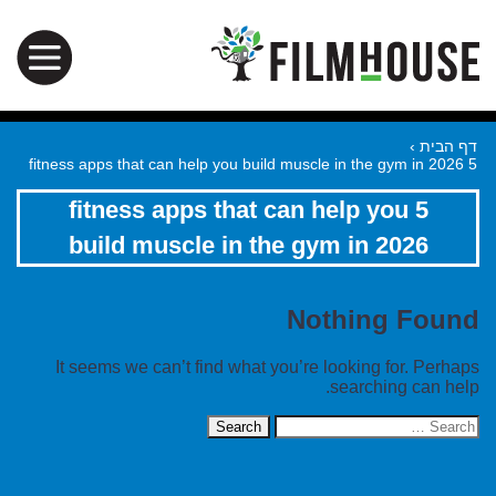
›
דף הבית
5 fitness apps that can help you build muscle in the gym in 2026
5 fitness apps that can help you
build muscle in the gym in 2026
Nothing Found
It seems we can’t find what you’re looking for. Perhaps
searching can help.
Search
for: