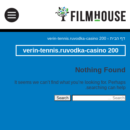
verin-tennis.ruvodka-casino 200
›
דף הבית
verin-tennis.ruvodka-casino 200
Nothing Found
It seems we can’t find what you’re looking for. Perhaps
searching can help.
Search
for: