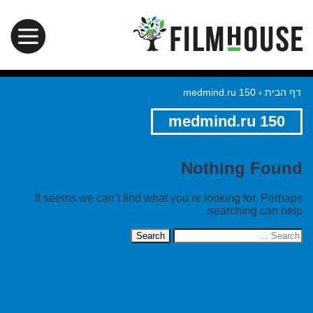
medmind.ru 150
›
דף הבית
medmind.ru 150
Nothing Found
It seems we can’t find what you’re looking for. Perhaps
searching can help.
Search
for: