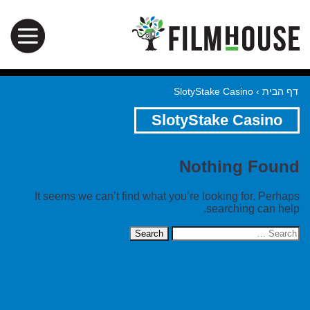
SlotyStake Casino
›
דף הבית
SlotyStake Casino
Nothing Found
It seems we can’t find what you’re looking for. Perhaps
searching can help.
Search
for: