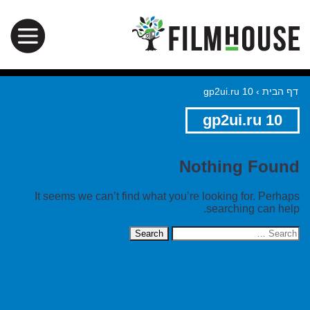
gp2ui.ru 10
›
דף הבית
gp2ui.ru 10
Nothing Found
It seems we can’t find what you’re looking for. Perhaps
searching can help.
Search
for: