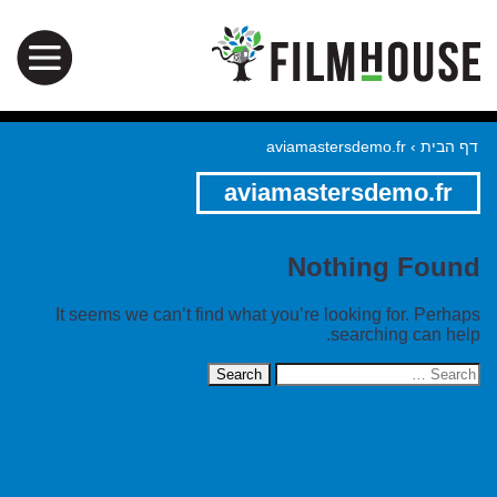
aviamastersdemo.fr
›
דף הבית
aviamastersdemo.fr
Nothing Found
It seems we can’t find what you’re looking for. Perhaps
searching can help.
Search
for: