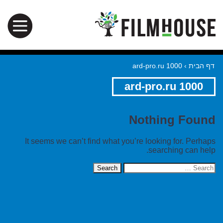
ard-pro.ru 1000
›
דף הבית
ard-pro.ru 1000
Nothing Found
It seems we can’t find what you’re looking for. Perhaps
searching can help.
Search
for: