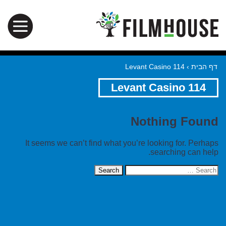
114 Levant Casino
›
דף הבית
114 Levant Casino
Nothing Found
It seems we can’t find what you’re looking for. Perhaps
searching can help.
Search
for: