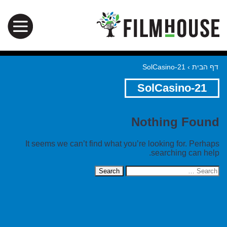
21-SolCasino
›
דף הבית
21-SolCasino
Nothing Found
It seems we can’t find what you’re looking for. Perhaps
searching can help.
Search
for: