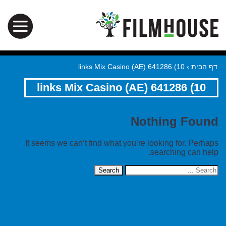
10) 641286 links Mix Casino (AE)
›
דף הבית
10) 641286 links Mix Casino (AE)
Nothing Found
It seems we can’t find what you’re looking for. Perhaps
searching can help.
Search
for: