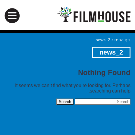
news_2
›
דף הבית
news_2
Nothing Found
It seems we can’t find what you’re looking for. Perhaps
searching can help.
Search
for: