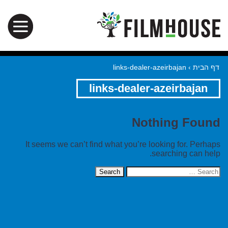
links-dealer-azeirbajan
›
דף הבית
links-dealer-azeirbajan
Nothing Found
It seems we can’t find what you’re looking for. Perhaps
searching can help.
Search
for: