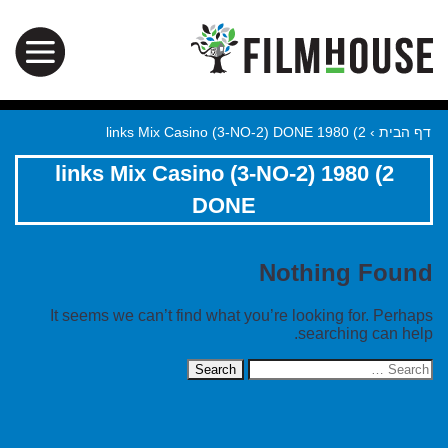
2) 1980 links Mix Casino (3-NO-2) DONE
›
דף הבית
2) 1980 links Mix Casino (3-NO-2)
DONE
Nothing Found
It seems we can’t find what you’re looking for. Perhaps
searching can help.
Search
for: