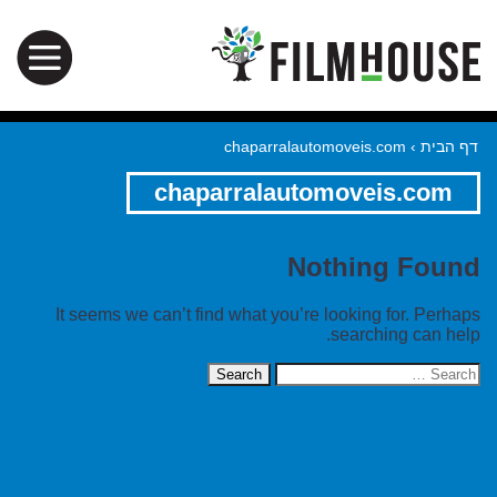
chaparralautomoveis.com
›
דף הבית
chaparralautomoveis.com
Nothing Found
It seems we can’t find what you’re looking for. Perhaps
searching can help.
Search
for: