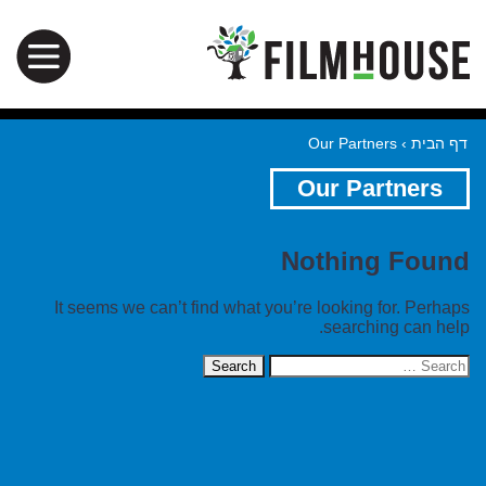
Our Partners
›
דף הבית
Our Partners
Nothing Found
It seems we can’t find what you’re looking for. Perhaps
searching can help.
Search
for: