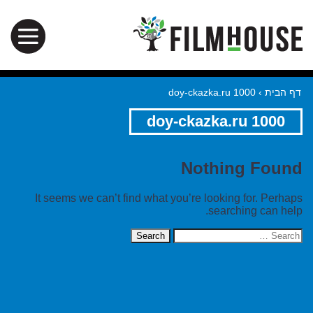
doy-ckazka.ru 1000
›
דף הבית
doy-ckazka.ru 1000
Nothing Found
It seems we can’t find what you’re looking for. Perhaps
searching can help.
Search
for: