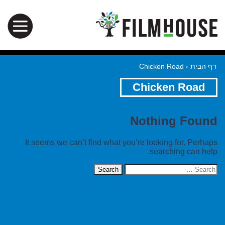
Chicken Road
›
דף הבית
Chicken Road
Nothing Found
It seems we can’t find what you’re looking for. Perhaps
searching can help.
Search
for: