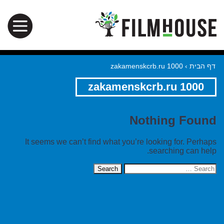
zakamenskcrb.ru 1000
›
דף הבית
zakamenskcrb.ru 1000
Nothing Found
It seems we can’t find what you’re looking for. Perhaps
searching can help.
Search
for: