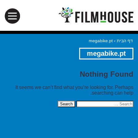
megabike.pt
›
דף הבית
megabike.pt
Nothing Found
It seems we can’t find what you’re looking for. Perhaps
searching can help.
Search
for: