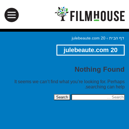
julebeaute.com 20
›
דף הבית
julebeaute.com 20
Nothing Found
It seems we can’t find what you’re looking for. Perhaps
searching can help.
Search
for: