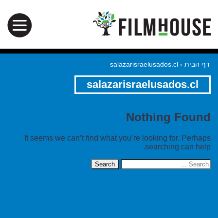
salazarisraelusados.cl
›
דף הבית
salazarisraelusados.cl
Nothing Found
It seems we can’t find what you’re looking for. Perhaps
searching can help.
Search
for: