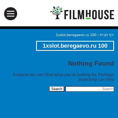
1xslot.beregaevo.ru 100
›
דף הבית
1xslot.beregaevo.ru 100
Nothing Found
It seems we can’t find what you’re looking for. Perhaps
searching can help.
Search
for: