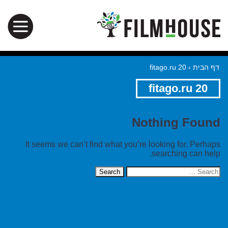
fitago.ru 20
›
דף הבית
fitago.ru 20
Nothing Found
It seems we can’t find what you’re looking for. Perhaps
searching can help.
Search
for: