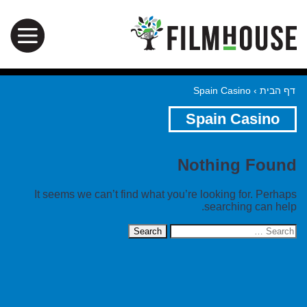
Spain Casino
›
דף הבית
Spain Casino
Nothing Found
It seems we can’t find what you’re looking for. Perhaps
searching can help.
Search
for: