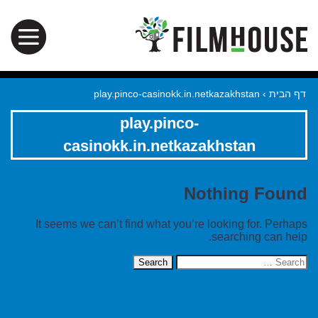
play.pinco-casinokk.in.netkazakhstan
›
דף הבית
play.pinco-
casinokk.in.netkazakhstan
Nothing Found
It seems we can’t find what you’re looking for. Perhaps
searching can help.
Search
for: