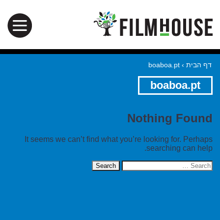
boaboa.pt
›
דף הבית
boaboa.pt
Nothing Found
It seems we can’t find what you’re looking for. Perhaps
searching can help.
Search
for: