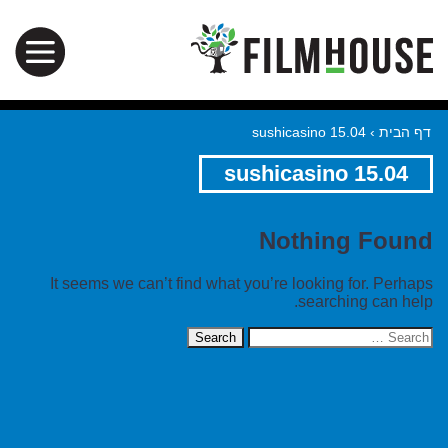
sushicasino 15.04
›
דף הבית
sushicasino 15.04
Nothing Found
It seems we can’t find what you’re looking for. Perhaps
searching can help.
Search
for: