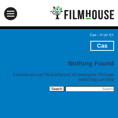
Cas
›
דף הבית
Cas
Nothing Found
It seems we can’t find what you’re looking for. Perhaps
searching can help.
Search
for: