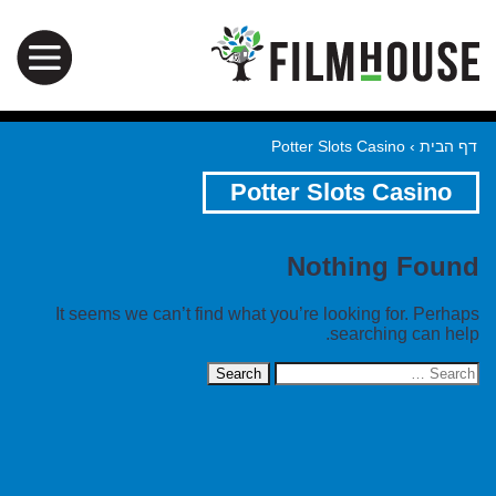
Potter Slots Casino
›
דף הבית
Potter Slots Casino
Nothing Found
It seems we can’t find what you’re looking for. Perhaps
searching can help.
Search
for: