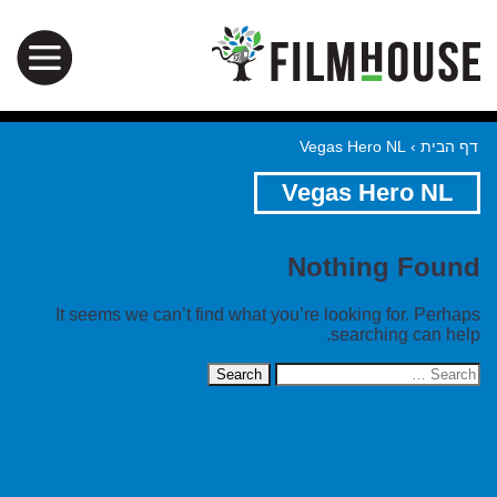
Vegas Hero NL
›
דף הבית
Vegas Hero NL
Nothing Found
It seems we can’t find what you’re looking for. Perhaps
searching can help.
Search
for: