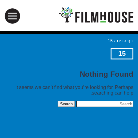
15
›
דף הבית
15
Nothing Found
It seems we can’t find what you’re looking for. Perhaps
searching can help.
Search
for: