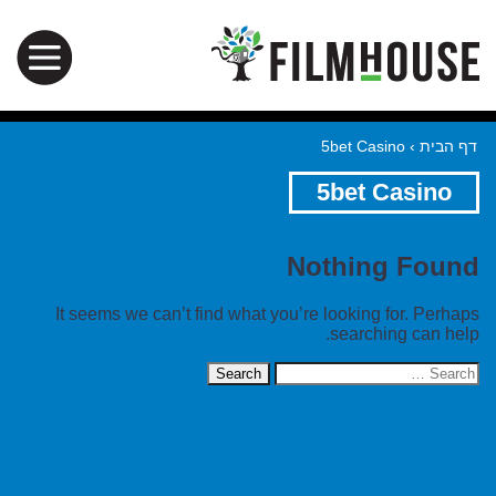
5bet Casino
›
דף הבית
5bet Casino
Nothing Found
It seems we can’t find what you’re looking for. Perhaps
searching can help.
Search
for: