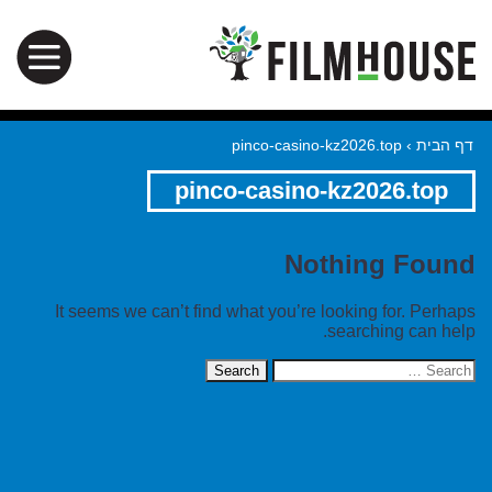
pinco-casino-kz2026.top
›
דף הבית
pinco-casino-kz2026.top
Nothing Found
It seems we can’t find what you’re looking for. Perhaps
searching can help.
Search
for: