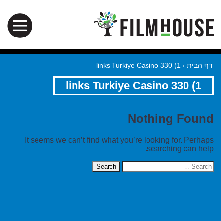
1) 330 links Turkiye Casino
›
דף הבית
1) 330 links Turkiye Casino
Nothing Found
It seems we can’t find what you’re looking for. Perhaps
searching can help.
Search
for: