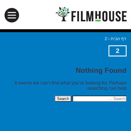
2
›
דף הבית
2
Nothing Found
It seems we can’t find what you’re looking for. Perhaps
searching can help.
Search
for: