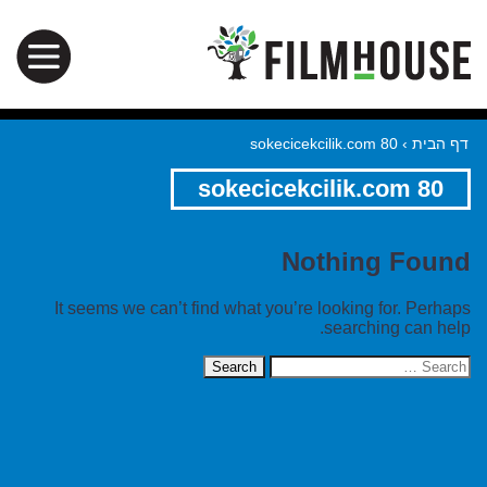
sokecicekcilik.com 80
›
דף הבית
sokecicekcilik.com 80
Nothing Found
It seems we can’t find what you’re looking for. Perhaps
searching can help.
Search
for: