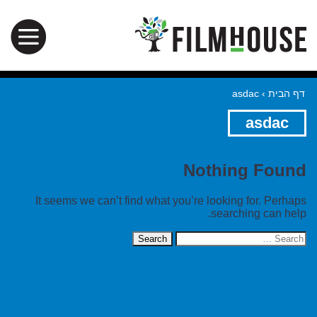
asdac
›
דף הבית
asdac
Nothing Found
It seems we can’t find what you’re looking for. Perhaps
searching can help.
Search
for: