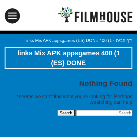
1) 400 links Mix APK appsgames (ES) DONE
›
דף הבית
1) 400 links Mix APK appsgames
(ES) DONE
Nothing Found
It seems we can’t find what you’re looking for. Perhaps
searching can help.
Search
for: